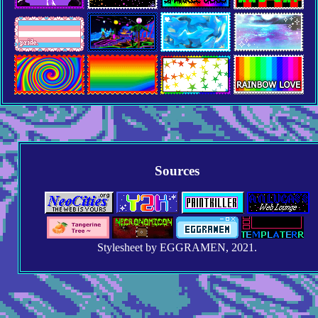
Sources
Stylesheet by EGGRAMEN, 2021.