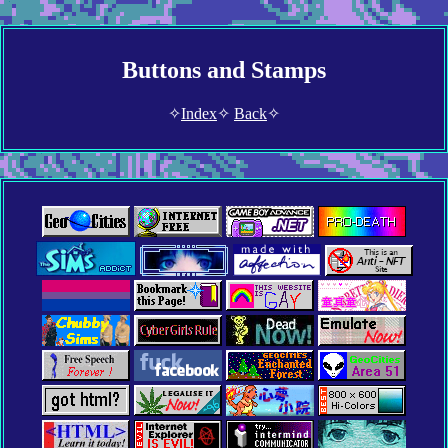
Buttons and Stamps
✧
Index
✧
Back
✧